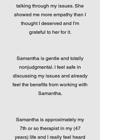
talking through my issues. She
showed me more empathy than I
thought I deserved and I'm
grateful to her for it.
Samantha is gentle and totally
nonjudgmental. I feel safe in
discussing my issues and already
feel the benefits from working with
Samantha.
Samantha is approximately my
7th or so therapist in my (47
years) life and I really feel heard